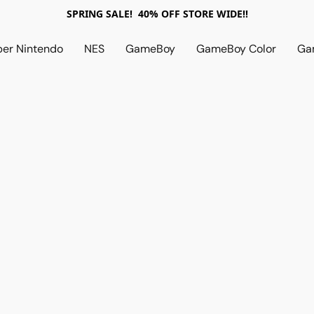
SPRING SALE! 40% OFF STORE WIDE!!
per Nintendo
NES
GameBoy
GameBoy Color
Ga