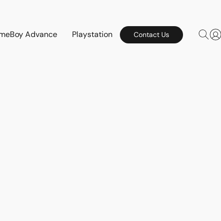
meBoy Advance
Playstation
Contact Us