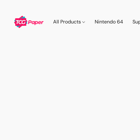
All Products
Nintendo 64
Su