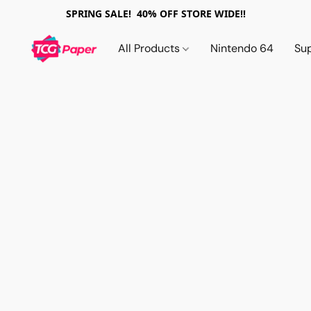
SPRING SALE! 40% OFF STORE WIDE!!
All Products
Nintendo 64
Su