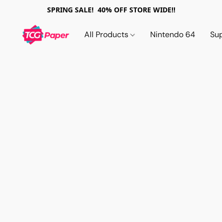
SPRING SALE! 40% OFF STORE WIDE!!
All Products
Nintendo 64
Su