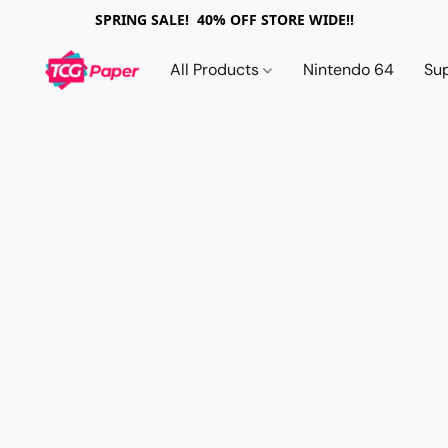
SPRING SALE! 40% OFF STORE WIDE!!
All Products
Nintendo 64
Su