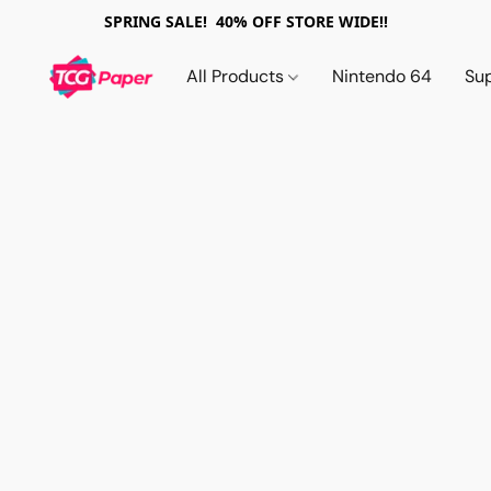
SPRING SALE! 40% OFF STORE WIDE!!
All Products
Nintendo 64
Su