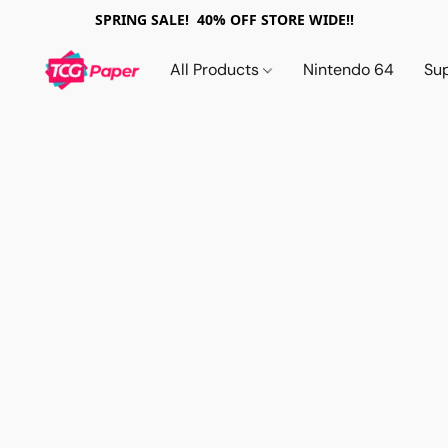
SPRING SALE! 40% OFF STORE WIDE!!
All Products
Nintendo 64
Su