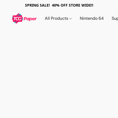
SPRING SALE! 40% OFF STORE WIDE!!
All Products
Nintendo 64
Su