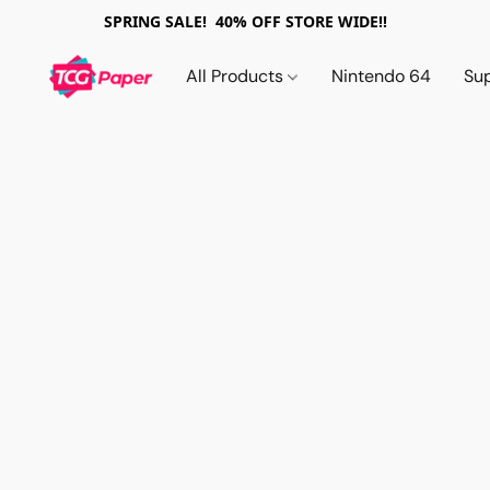
SPRING SALE! 40% OFF STORE WIDE!!
All Products
Nintendo 64
Su