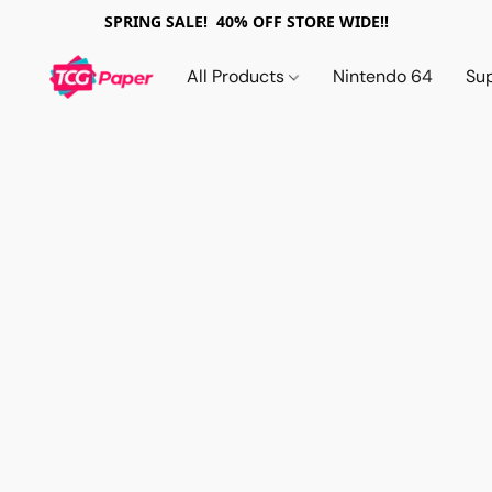
SPRING SALE! 40% OFF STORE WIDE!!
All Products
Nintendo 64
Su