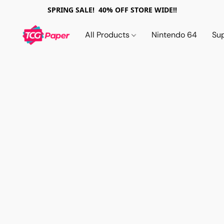
SPRING SALE! 40% OFF STORE WIDE!!
All Products
Nintendo 64
Su