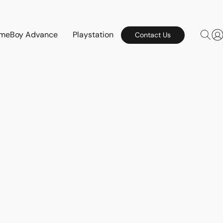
meBoy Advance
Playstation
Contact Us