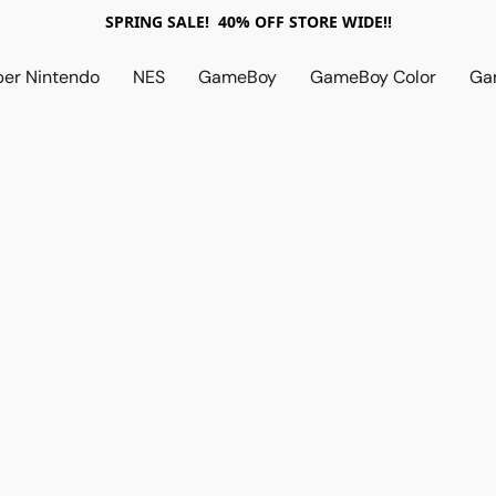
SPRING SALE! 40% OFF STORE WIDE!!
per Nintendo
NES
GameBoy
GameBoy Color
Ga