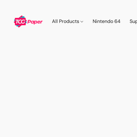
All Products
Nintendo 64
Su