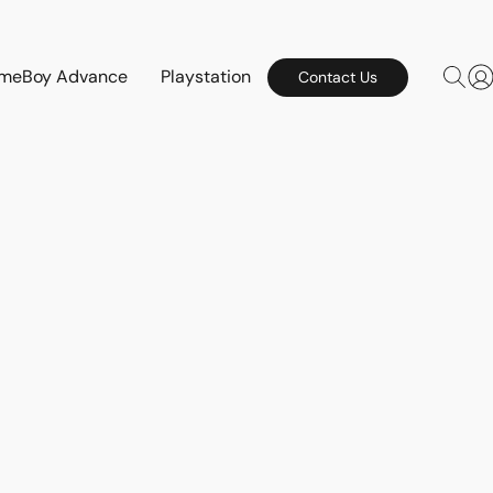
meBoy Advance
Playstation
Contact Us