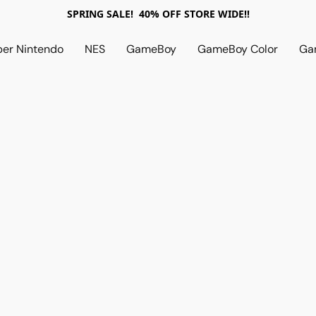
SPRING SALE! 40% OFF STORE WIDE!!
per Nintendo
NES
GameBoy
GameBoy Color
Ga