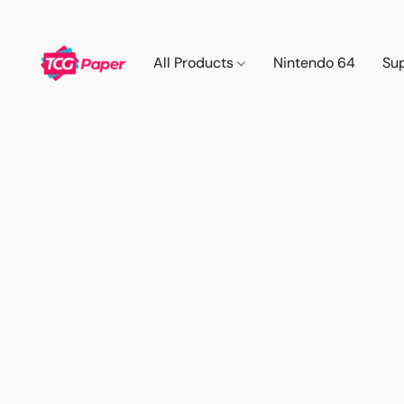
All Products
Nintendo 64
Su