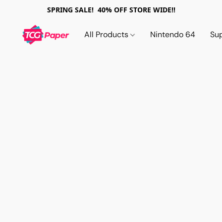
SPRING SALE! 40% OFF STORE WIDE!!
All Products
Nintendo 64
Su