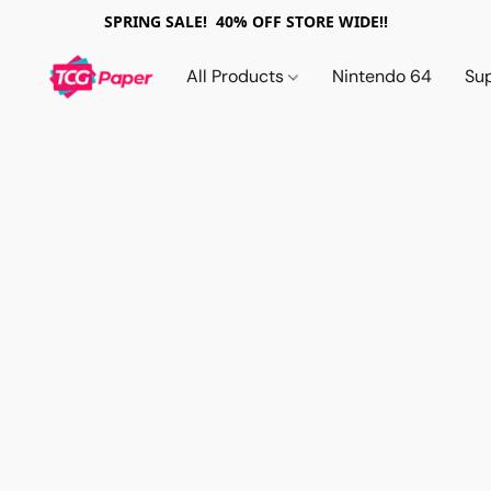
SPRING SALE! 40% OFF STORE WIDE!!
All Products
Nintendo 64
Su