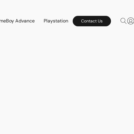
meBoy Advance
Playstation
Contact Us