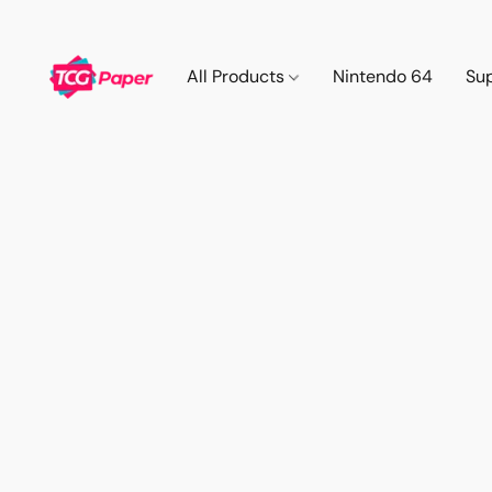
All Products
Nintendo 64
Su