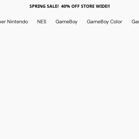
SPRING SALE! 40% OFF STORE WIDE!!
per Nintendo
NES
GameBoy
GameBoy Color
Ga