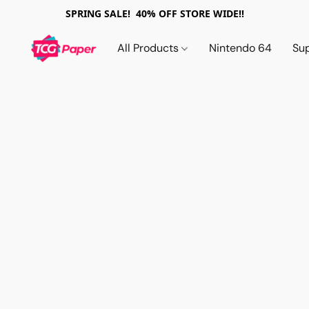
SPRING SALE! 40% OFF STORE WIDE!!
All Products
Nintendo 64
Su