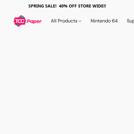
SPRING SALE! 40% OFF STORE WIDE!!
All Products
Nintendo 64
Su