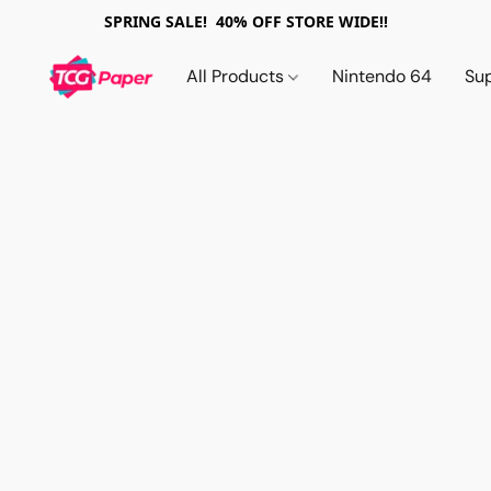
SPRING SALE! 40% OFF STORE WIDE!!
All Products
Nintendo 64
Su