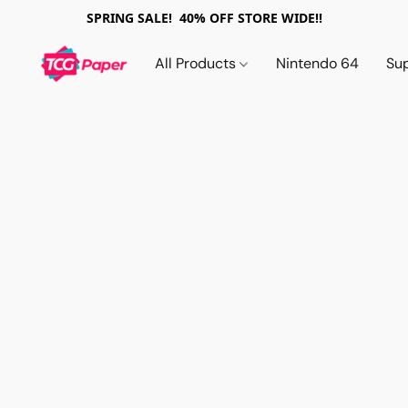
SPRING SALE! 40% OFF STORE WIDE!!
All Products
Nintendo 64
Su