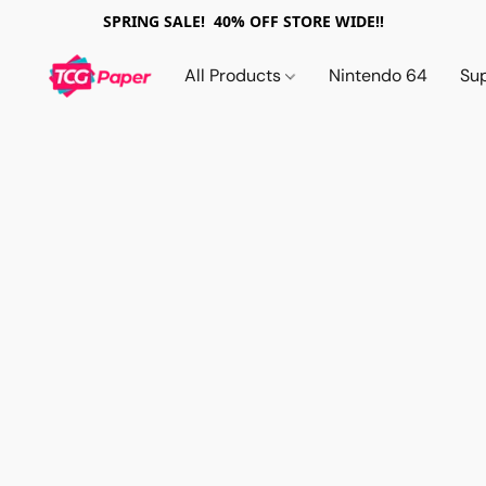
SPRING SALE! 40% OFF STORE WIDE!!
All Products
Nintendo 64
Su