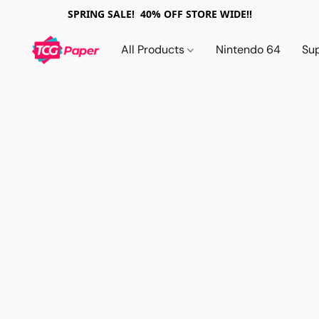
SPRING SALE! 40% OFF STORE WIDE!!
All Products
Nintendo 64
Su