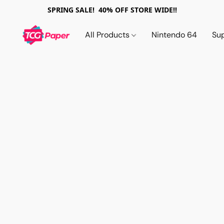
SPRING SALE! 40% OFF STORE WIDE!!
All Products
Nintendo 64
Su