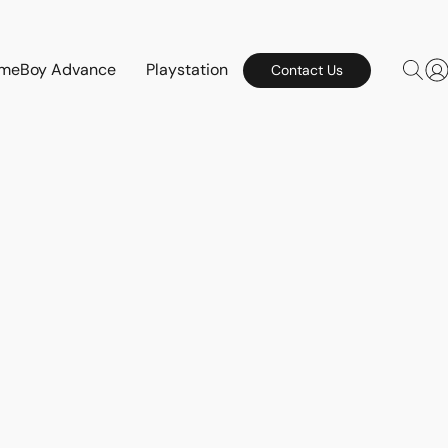
meBoy Advance
Playstation
Contact Us