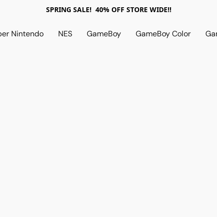
SPRING SALE! 40% OFF STORE WIDE!!
per Nintendo
NES
GameBoy
GameBoy Color
Ga