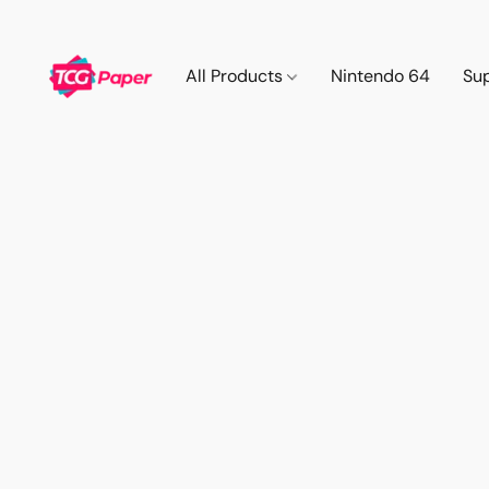
All Products
Nintendo 64
Su