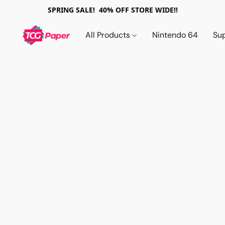
SPRING SALE! 40% OFF STORE WIDE!!
All Products
Nintendo 64
Su