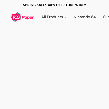
SPRING SALE! 40% OFF STORE WIDE!!
All Products
Nintendo 64
Su