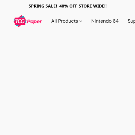
SPRING SALE! 40% OFF STORE WIDE!!
All Products
Nintendo 64
Su