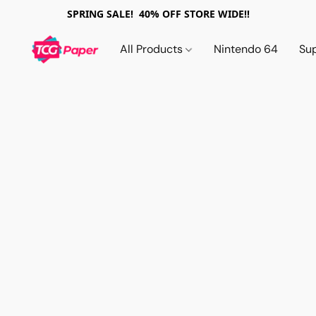
SPRING SALE! 40% OFF STORE WIDE!!
All Products
Nintendo 64
Su