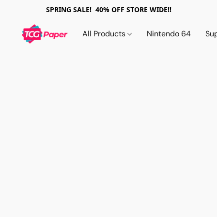
SPRING SALE! 40% OFF STORE WIDE!!
All Products
Nintendo 64
Su