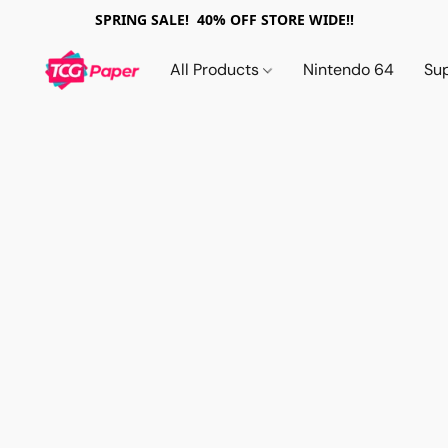
SPRING SALE! 40% OFF STORE WIDE!!
All Products
Nintendo 64
Su