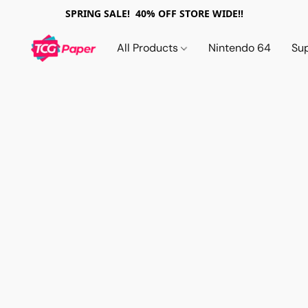
SPRING SALE! 40% OFF STORE WIDE!!
All Products
Nintendo 64
Su