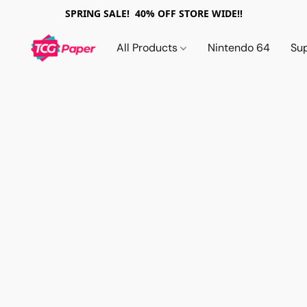
SPRING SALE! 40% OFF STORE WIDE!!
All Products
Nintendo 64
Su