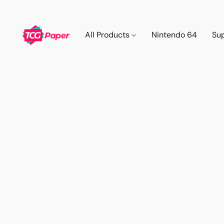
All Products
Nintendo 64
Su