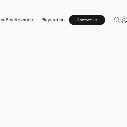
meBoy Advance
Playstation
Contact Us