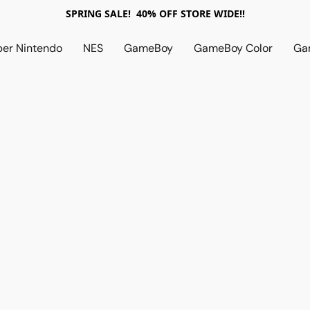
SPRING SALE! 40% OFF STORE WIDE!!
per Nintendo
NES
GameBoy
GameBoy Color
Ga