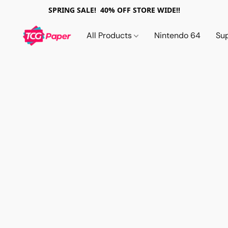
SPRING SALE! 40% OFF STORE WIDE!!
All Products
Nintendo 64
Su