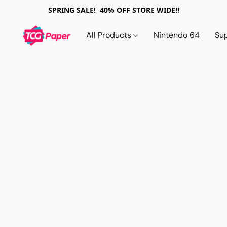
SPRING SALE! 40% OFF STORE WIDE!!
All Products
Nintendo 64
Su