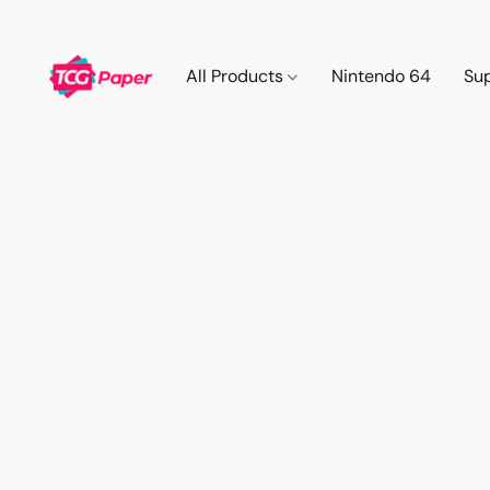
All Products
Nintendo 64
Su