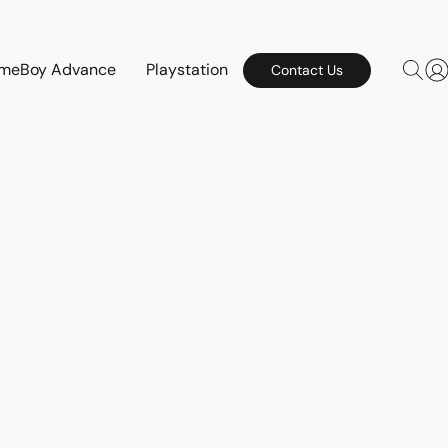
meBoy Advance
Playstation
Contact Us