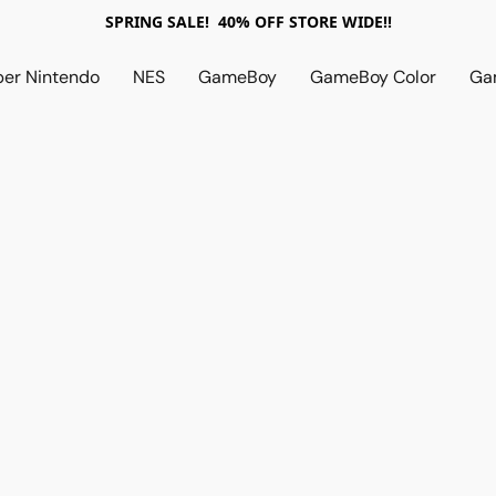
SPRING SALE! 40% OFF STORE WIDE!!
per Nintendo
NES
GameBoy
GameBoy Color
Ga