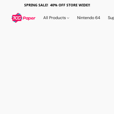
SPRING SALE! 40% OFF STORE WIDE!!
All Products
Nintendo 64
Su