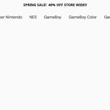
SPRING SALE! 40% OFF STORE WIDE!!
per Nintendo
NES
GameBoy
GameBoy Color
Ga