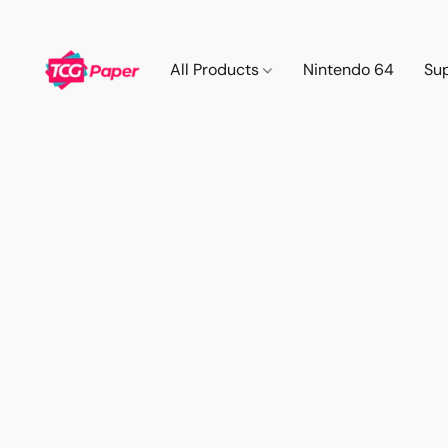
All Products
Nintendo 64
Su