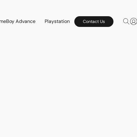
meBoy Advance
Playstation
Contact Us