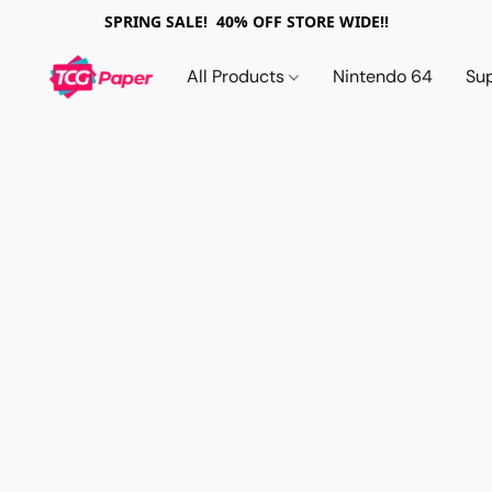
SPRING SALE! 40% OFF STORE WIDE!!
All Products
Nintendo 64
Su