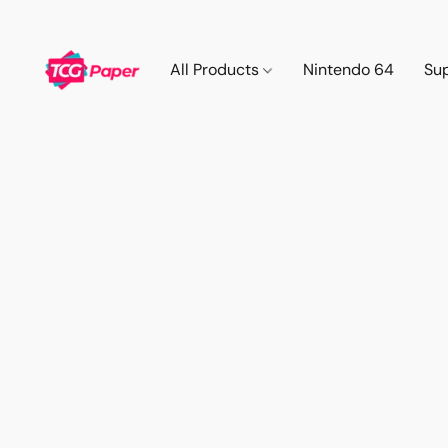
All Products
Nintendo 64
Su