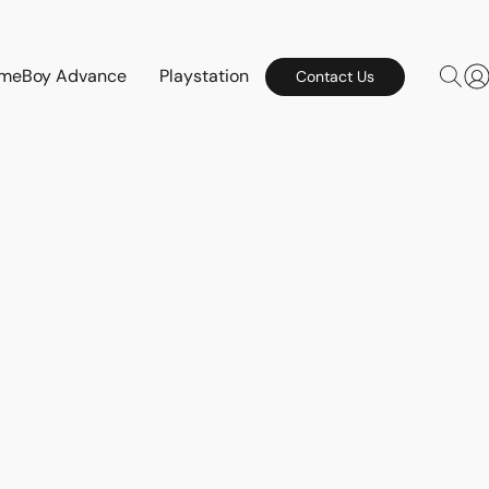
meBoy Advance
Playstation
Contact Us