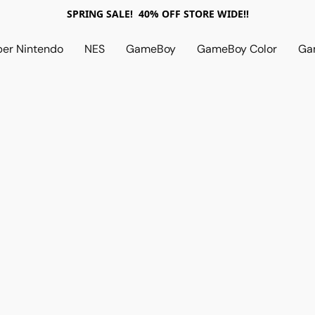
SPRING SALE! 40% OFF STORE WIDE!!
per Nintendo
NES
GameBoy
GameBoy Color
Ga