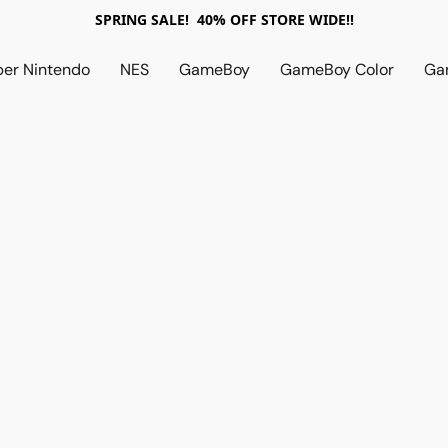
SPRING SALE! 40% OFF STORE WIDE!!
per Nintendo
NES
GameBoy
GameBoy Color
Ga