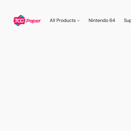
All Products
Nintendo 64
Su