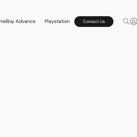
meBoy Advance
Playstation
Contact Us