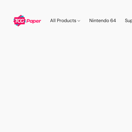
All Products
Nintendo 64
Su