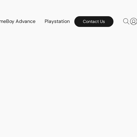
meBoy Advance
Playstation
Contact Us