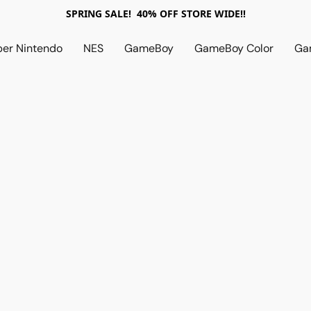
SPRING SALE! 40% OFF STORE WIDE!!
per Nintendo
NES
GameBoy
GameBoy Color
Ga