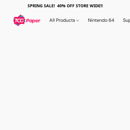
SPRING SALE! 40% OFF STORE WIDE!!
All Products
Nintendo 64
Su