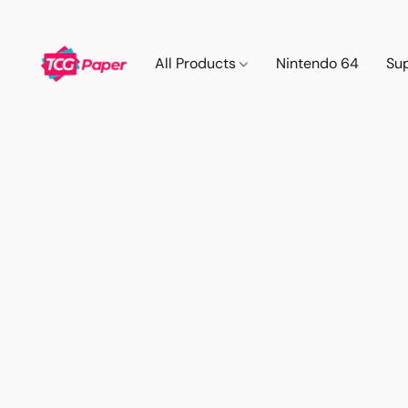
All Products
Nintendo 64
Su