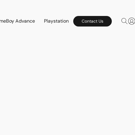
meBoy Advance
Playstation
Contact Us