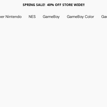
SPRING SALE! 40% OFF STORE WIDE!!
per Nintendo
NES
GameBoy
GameBoy Color
Ga