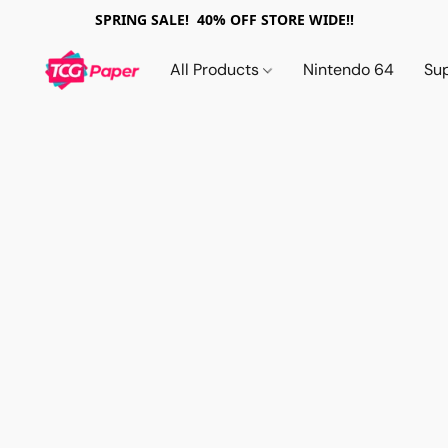
SPRING SALE! 40% OFF STORE WIDE!!
All Products
Nintendo 64
Su