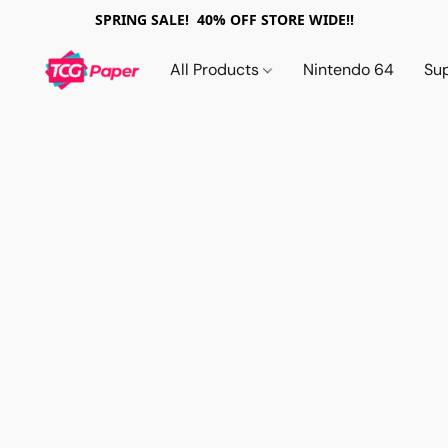
SPRING SALE! 40% OFF STORE WIDE!!
All Products
Nintendo 64
Su