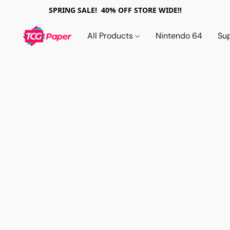
SPRING SALE! 40% OFF STORE WIDE!!
All Products
Nintendo 64
Su