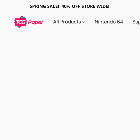
SPRING SALE! 40% OFF STORE WIDE!!
All Products
Nintendo 64
Su