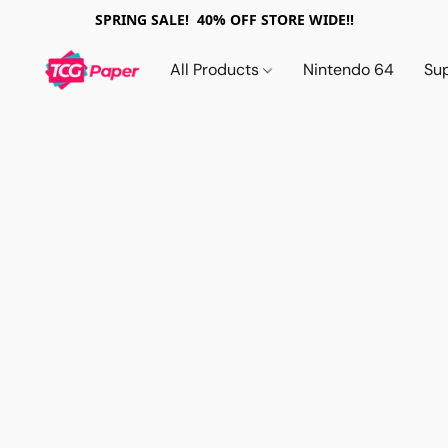
SPRING SALE! 40% OFF STORE WIDE!!
All Products
Nintendo 64
Su