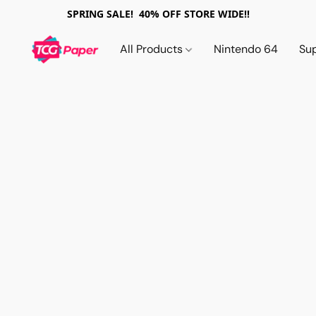
SPRING SALE! 40% OFF STORE WIDE!!
All Products
Nintendo 64
Su