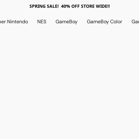
SPRING SALE! 40% OFF STORE WIDE!!
per Nintendo
NES
GameBoy
GameBoy Color
Ga