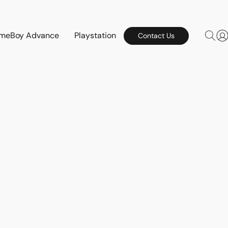
meBoy Advance
Playstation
Contact Us