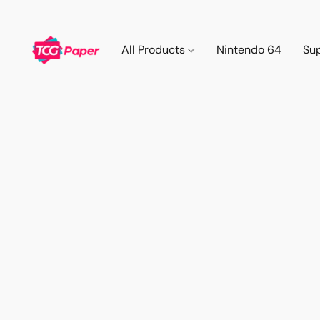
All Products
Nintendo 64
Su